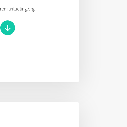
eremiahtueting.org