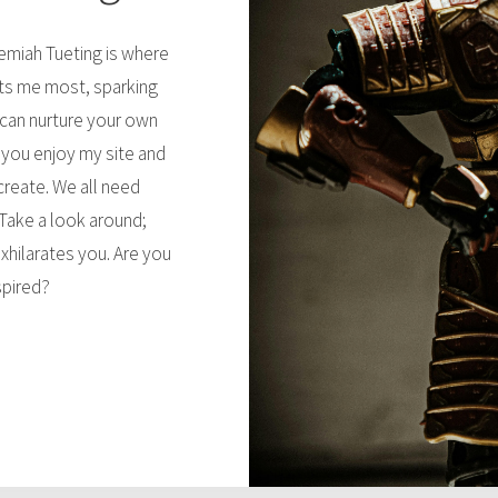
remiah Tueting is where
sts me most, sparking
 can nurture your own
 you enjoy my site and
 create. We all need
Take a look around;
xhilarates you. Are you
spired?