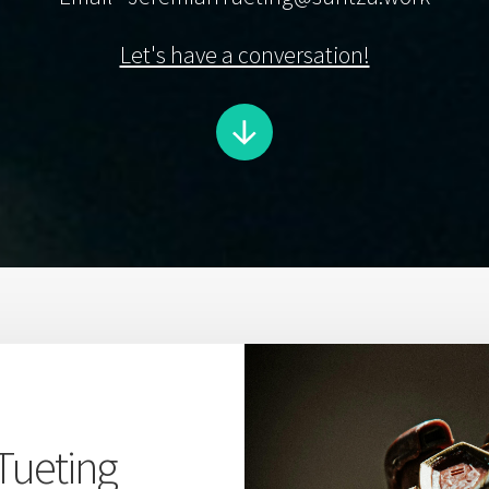
Let's have a conversation!
Tueting