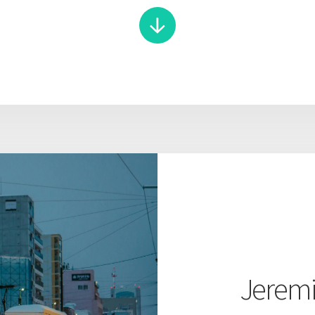
Jeremi