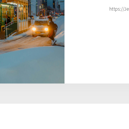
https://J