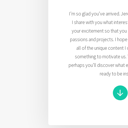
I’m so glad you’ve arrived. Je
I share with you what intere
your excitement so that you
passions and projects. I hope
all of the unique content I
something to motivate us. 
perhaps you’ll discover what e
ready to be in