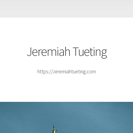
Jeremiah Tueting
https://Jeremiahtueting.com