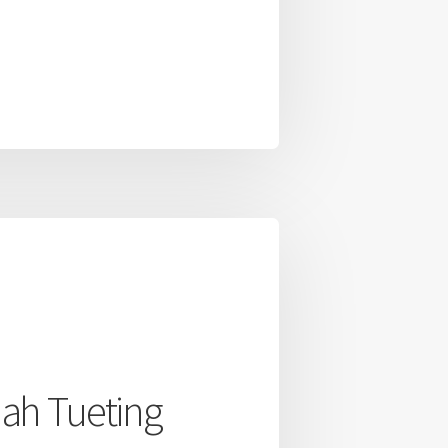
ah Tueting