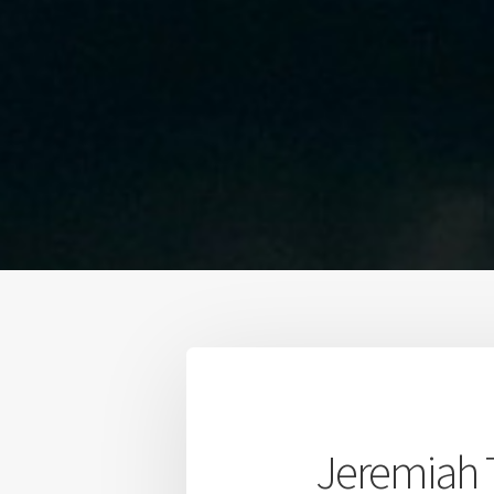
Jeremiah 