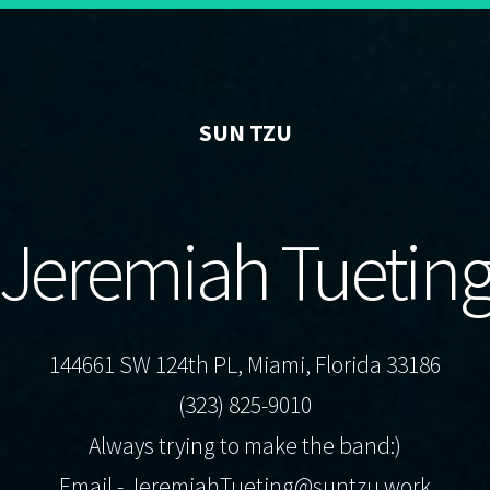
SUN TZU
Jeremiah Tuetin
144661 SW 124th PL, Miami, Florida 33186
(323) 825-9010
Always trying to make the band:)
Email -
JeremiahTueting@suntzu.work