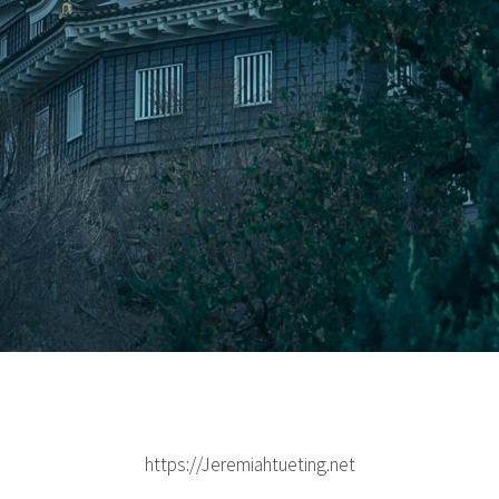
https://Jeremiahtueting.net